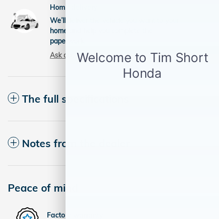
Home delivery
We’ll deliver the vehicle you want to your
home and help you complete the
paperwork.
Ask about delivery
The full specifications
Notes from the dealer
Peace of mind
Factory warranty