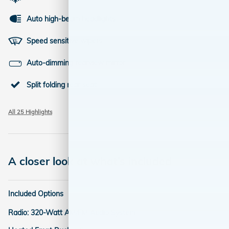
Auto high-beam headlights
Speed sensitive wipers
Auto-dimming rearview mirror
Split folding rear seat
All 25 Highlights
A closer look at what’s included
Included Options
Radio: 320-Watt AM/FM Audio System