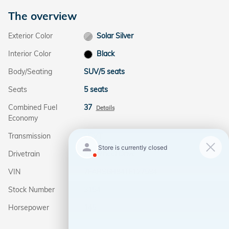
The overview
Exterior Color
Solar Silver
Interior Color
Black
Body/Seating
SUV/5 seats
Seats
5 seats
Combined Fuel
37
Details
Economy
Transmission
eCVT
Drivetrain
All-Wheel Drive
VIN
7FARS6H84TE127584
Stock Number
3154
Horsepower
145