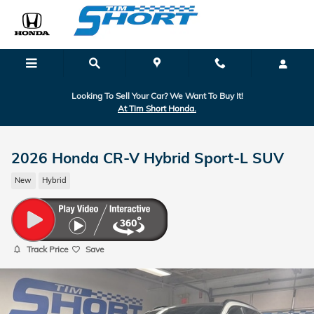
Skip to main content
Looking To Sell Your Car? We Want To Buy It!
At Tim Short Honda.
2026 Honda CR-V Hybrid Sport-L SUV
New
Hybrid
Track Price
Save