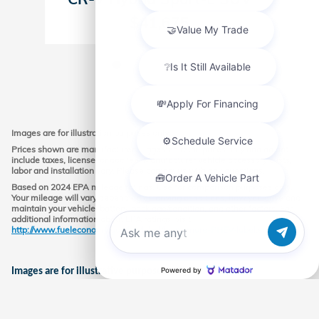
$41,675
Images are for illustration purposes only.
Prices shown are manufacturer suggested retail prices only and do not
include taxes, license, or doc fee. Manufacturer vehicle accessory costs,
labor and installation vary. Please contact us with any questions.
Based on 2024 EPA mileage ratings. Use for comparison purposes only.
Your mileage will vary depending on driving conditions, how you drive and
maintain your vehicle, battery-pack age/condition, and other factors. For
additional information about EPA ratings, visit
http://www.fueleconomy.gov/feg/label/learn-more-PHEV-label.shtml.
Chat with us
Images are for illustrative purposes only.
Market price may vary; must finance with Honda financial at
standard rate, rates vary depending on credit worthiness