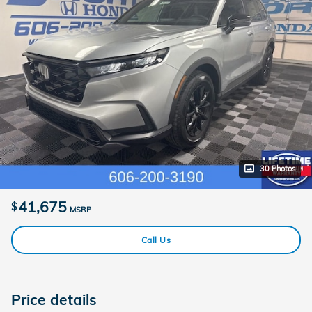
30 Photos
41,675
$
MSRP
Call Us
Price details