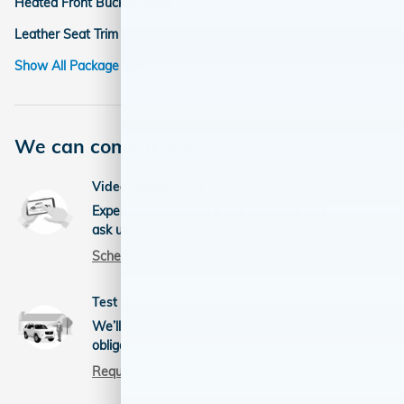
Heated Front Bucket Seats
Leather Seat Trim
Show All Package Items
We can come to you
Video walkaround
Experience this vehicle via video call and
ask us any questions you have.
Schedule a video call
Test drive at home
We’ll bring this vehicle to you for a no-
obligation test drive.
Request a test drive