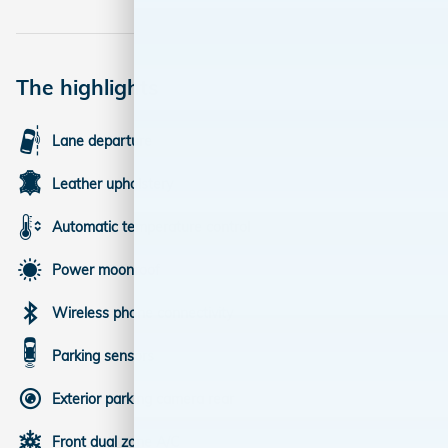
The highlights
Lane departure
Leather upholstery
Automatic temperature control
Power moonroof
Wireless phone connectivity
Parking sensors
Exterior parking camera rear
Front dual zone A/C