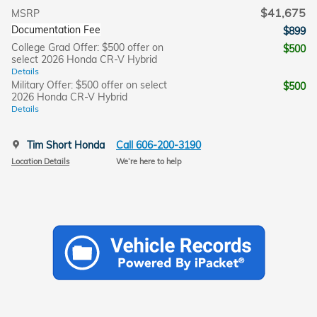
$41,675
MSRP
Documentation Fee
$899
College Grad Offer: $500 offer on
$500
select 2026 Honda CR-V Hybrid
Details
Military Offer: $500 offer on select
$500
2026 Honda CR-V Hybrid
Details
Tim Short Honda
Call 606-200-3190
Location Details
We’re here to help