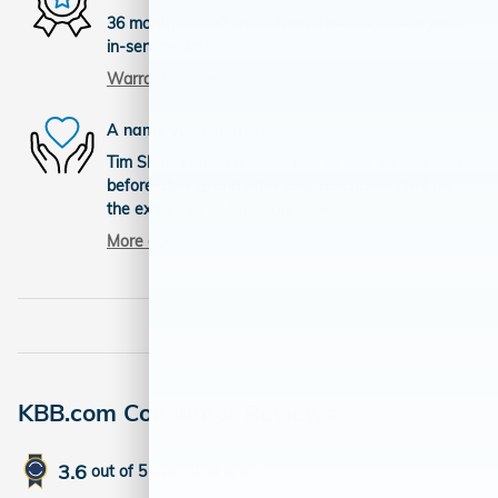
36 months/36,000miles from the vehicle's original
in-service date
Warranty details
A name you can trust
Tim Short Honda is dedicated to your satisfaction
before, during, and after your purchase. We'll go
the extra mile to take care of you.
More about us
KBB.com Consumer Reviews
3.6
out of
5
overall