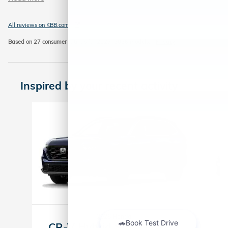
All reviews on KBB.com
Based on 27 consumer ratings for 2023–2026 models.
Privacy
Inspired by your recent activity
Slide 1 of 6
2026 Honda
CR-V Hybrid Sport-L SUV