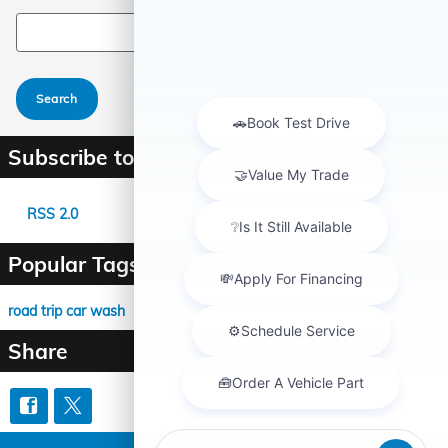
Search Blog
Search
Subscribe to Our Blog
RSS 2.0
Popular Tags
road trip
car wash
Share