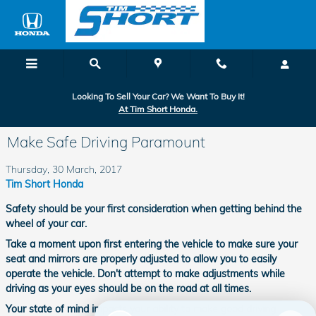
Skip to main content
Looking To Sell Your Car? We Want To Buy It!
At Tim Short Honda.
Make Safe Driving Paramount
Thursday, 30 March, 2017
Tim Short Honda
Safety should be your first consideration when getting behind the
wheel of your car.
Take a moment upon first entering the vehicle to make sure your
seat and mirrors are properly adjusted to allow you to easily
operate the vehicle. Don't attempt to make adjustments while
driving as your eyes should be on the road at all times.
Your state of mind impacts your ability to make good driving