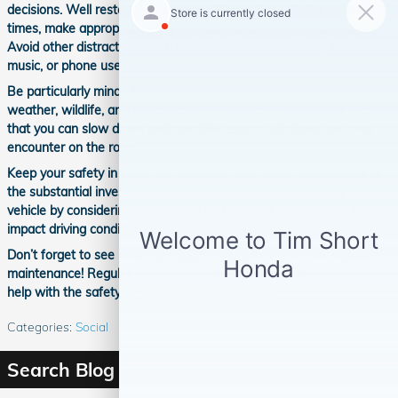
decisions. Well rested drivers generally may have faster reaction
times, make appropriate judgment calls and are more observant.
Avoid other distractions such as in-depth conversations, loud
music, or phone use.
Be particularly mindful of the hazards caused by road construction,
weather, wildlife, and pedestrians. Plan extra time into your trips so
that you can slow down and carefully assess situations you may
encounter on the road.
Keep your safety in mind, the safety of your fellow motorists, and
the substantial investment you may have made in acquiring a
vehicle by considering the internal and external elements that can
impact driving conditions.
Don’t forget to see us at
Tim Short Honda
in Ivel, KY, for regular
maintenance! Regular maintenance like tire and brake services may
help with the safety of your driving experience.
Categories
:
Social
Search Blog