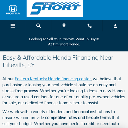
Skip to main content
Looking To Sell Your Car? We Want To Buy It!
At Tim Short Honda.
Easy & Affordable Honda Financing Near
Pikeville, KY
At our
Eastern Kentucky Honda financing center
, we believe that
purchasing or leasing your next vehicle should be an
easy and
stress-free process
. Whether you're looking to lease a new Honda
or secure a used car loan for one of our quality pre-owned vehicles
for sale, our dedicated finance team is here to assist.
We work with a variety of lenders and financial institutions to
ensure we can provide
competitive rates and flexible terms
that
suit your budget. Whether you have perfect credit or need auto