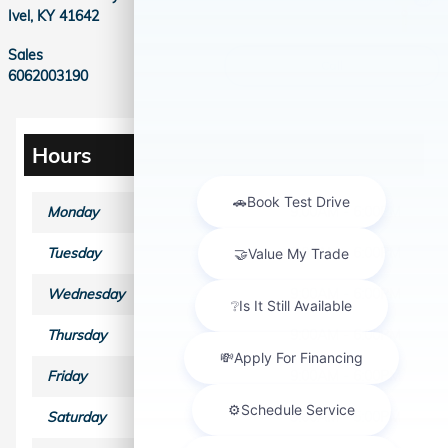
Ivel
,
KY
41642
Sales
Call
6062003190
Hours
Monday
9:00AM - 6:00PM
Tuesday
9:00AM - 6:00PM
Wednesday
9:00AM - 6:00PM
Thursday
9:00AM - 6:00PM
Friday
9:00AM - 6:00PM
Saturday
9:00AM - 5:00PM