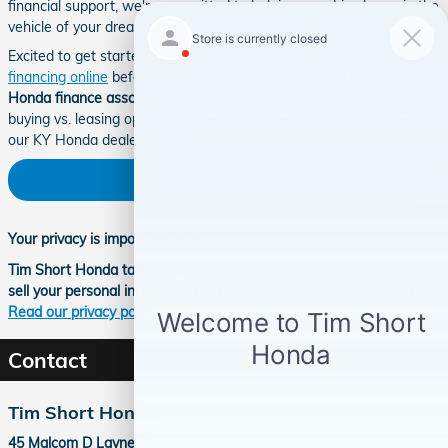
financial support, we're committed to helping you drive home in the
vehicle of your dreams at our Ivel Honda dealership.
Excited to get started? You can
get preapproved for Honda
financing online
beforehand. Or, simply
meet with a Tim Short
Honda finance associate
and they'll walk you through all your
buying vs. leasing options. Value your trade and lock in your APR at
our KY Honda dealer today!
Get Pre-Approved
Your privacy is important to us.
Tim Short Honda takes your privacy seriously and does not rent or
sell your personal information to third parties without your consent.
Read our privacy policy.
Contact
Tim Short Honda
45 Malcom D Layne Dr