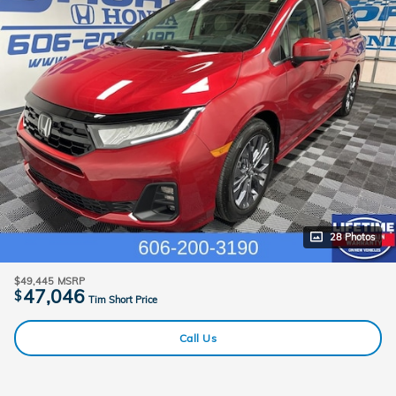
28 Photos
$49,445
MSRP
47,046
$
Tim Short Price
Call Us