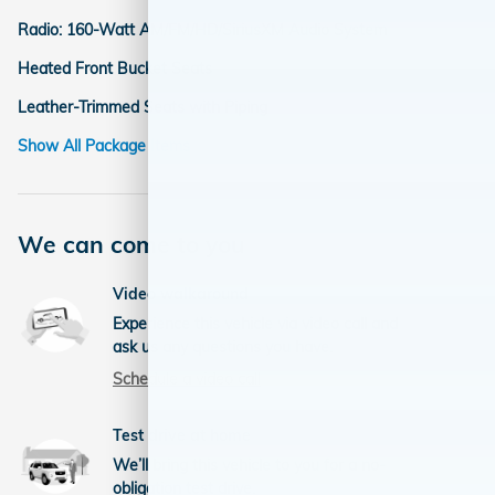
Radio: 160-Watt AM/FM/HD/SiriusXM Audio System
Heated Front Bucket Seats
Leather-Trimmed Seats with Piping
Show All Package Items
We can come to you
Video walkaround
Experience this vehicle via video call and
ask us any questions you have.
Schedule a video call
Test drive at home
We’ll bring this vehicle to you for a no-
obligation test drive.