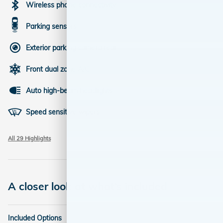
Wireless phone connectivity
Parking sensors
Exterior parking camera rear
Front dual zone A/C
Auto high-beam headlights
Speed sensitive wipers
All 29 Highlights
A closer look at what’s included
Included Options