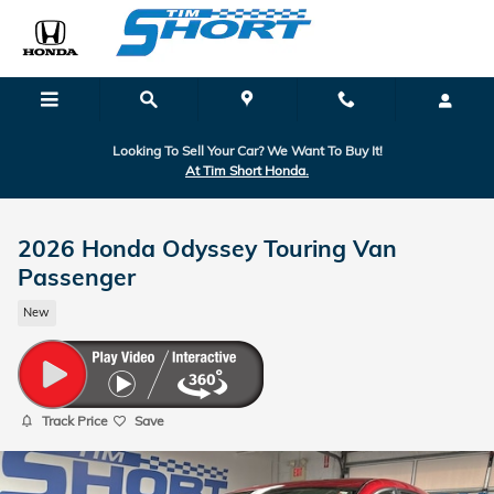
Skip to main content
Looking To Sell Your Car? We Want To Buy It!
At Tim Short Honda.
2026 Honda Odyssey Touring Van
Passenger
New
Track Price
Save