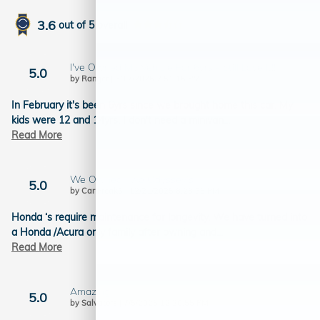
3.6
out of
5
overall
I've Owned My Vehicle For 6yrs - Still Love It!!
5.0
on
by
Ranger
|
3/17/2026 2:51:16 PM
In February it's been 6yrs since we brought home this car. My
kids were 12 and 14yrs. I don't need a minivan
…
Read More
We Owned Two Odyssey’s
5.0
on
by
Car Freak3
|
12/21/2025 8:28:35 PM
Honda ‘s require maintenance for longevity. We have turned into
a Honda /Acura only family after owning and
…
Read More
Amazing
5.0
on
by
Salvatore
|
7/5/2025 12:20:55 PM