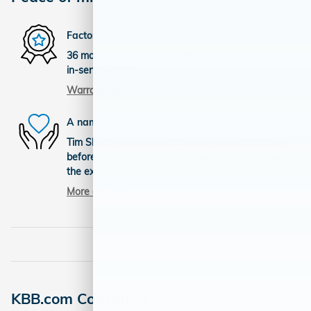
Factory warranty
36 months/36,000miles from the vehicle's original
in-service date
Warranty details
A name you can trust
Tim Short Honda is dedicated to your satisfaction
before, during, and after your purchase. We'll go
the extra mile to take care of you.
More about us
KBB.com Consumer Reviews