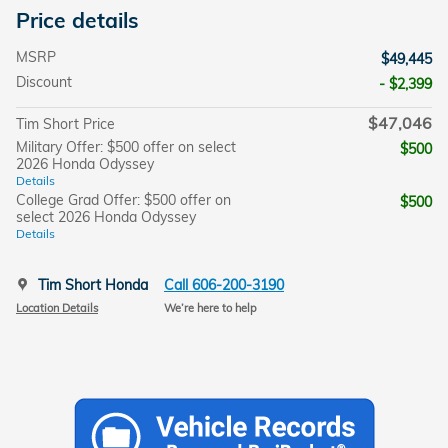
Price details
MSRP
$49,445
Discount
- $2,399
$47,046
Tim Short Price
Military Offer: $500 offer on select
$500
2026 Honda Odyssey
Details
College Grad Offer: $500 offer on
$500
select 2026 Honda Odyssey
Details
Tim Short Honda
Call 606-200-3190
Location Details
We’re here to help