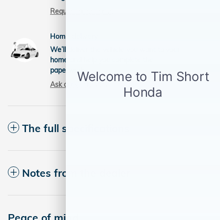
Request a test drive
Home delivery
We’ll deliver the vehicle you want to your
home and help you complete the
paperwork.
Ask about delivery
The full specifications
Notes from the dealer
Peace of mind