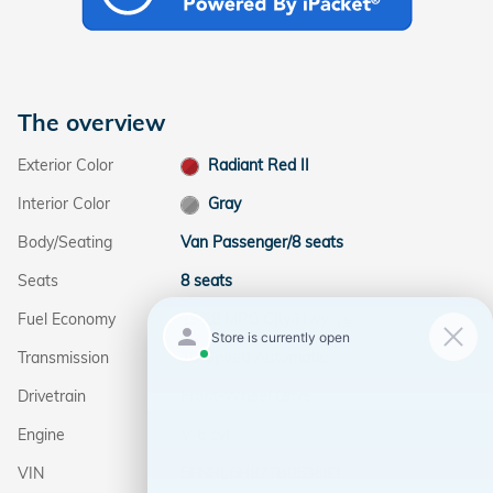
The overview
Exterior Color
Radiant Red II
Interior Color
Gray
Body/Seating
Van Passenger/8 seats
Seats
8 seats
Fuel Economy
19/28 MPG City/Hwy
Details
Transmission
10-Speed Automatic
Drivetrain
Front-Wheel Drive
Engine
V-6 cyl
VIN
5FNRL6H87TB053683