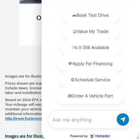
2026 Honda
Odyssey Touring Van
Passenger
$46,659
Images are for illustration purposes only.
Prices shown are manufacturer suggested retail prices only and do not
include taxes, license, or doc fee. Manufacturer vehicle accessory costs,
labor and installation vary. Please contact us with any questions.
Based on 2024 EPA mileage ratings. Use for comparison purposes only.
Your mileage will vary depending on driving conditions, how you drive and
maintain your vehicle, battery-pack age/condition, and other factors. For
additional information about EPA ratings, visit
http://www.fueleconomy.gov/feg/label/learn-more-PHEV-label.shtml.
Chat with us
Images are for illustrative purposes only.