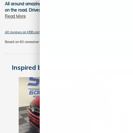
All around amazing car. Everything you need for the family when
on the road. Drives so smooth. So quiet. Inside. Touch
…
Read More
All reviews on KBB.com
Based on 60 consumer ratings for 2018–2026 models.
Privacy
Inspired by your recent activity
Slide 1 of 5