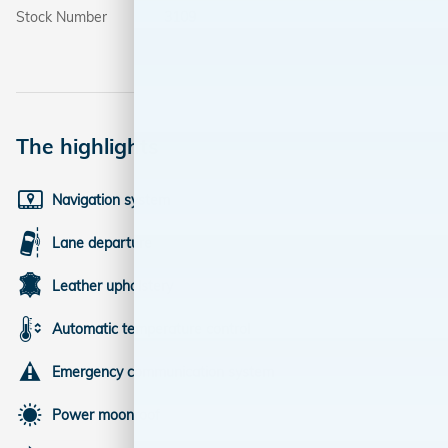
Stock Number
3109
The highlights
Navigation system
Lane departure
Leather upholstery
Automatic temperature control
Emergency communication system
Power moonroof